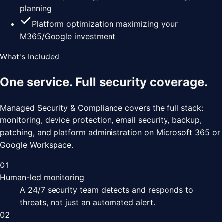
planning
Platform optimization maximizing your
M365/Google investment
What's Included
One service. Full security coverage.
Managed Security & Compliance covers the full stack:
monitoring, device protection, email security, backup,
patching, and platform administration on Microsoft 365 or
Google Workspace.
01
Human-led monitoring
A 24/7 security team detects and responds to
threats, not just an automated alert.
02