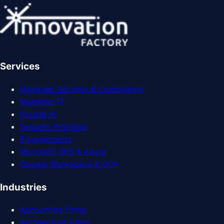
Services
Managed Security & Compliance
Managed IT
Private AI
Security Priorities
Engagements
Microsoft 365 & Azure
Google Workspace & GCP
Industries
Accounting Firms
Architecture Firms