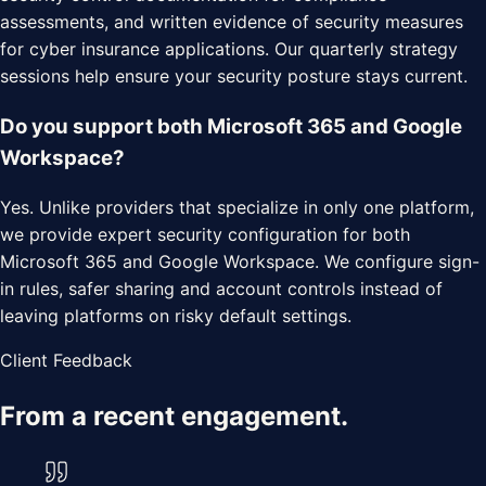
assessments, and written evidence of security measures
for cyber insurance applications. Our quarterly strategy
sessions help ensure your security posture stays current.
Do you support both Microsoft 365 and Google
Workspace?
Yes. Unlike providers that specialize in only one platform,
we provide expert security configuration for both
Microsoft 365 and Google Workspace. We configure sign-
in rules, safer sharing and account controls instead of
leaving platforms on risky default settings.
Client Feedback
From a recent engagement.