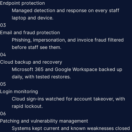
Endpoint protection
Managed detection and response on every staff
laptop and device.
03
Email and fraud protection
Phishing, impersonation, and invoice fraud filtered
before staff see them.
04
Cloud backup and recovery
Microsoft 365 and Google Workspace backed up
daily, with tested restores.
05
Login monitoring
Cloud sign-ins watched for account takeover, with
rapid lockout.
06
Patching and vulnerability management
Systems kept current and known weaknesses closed