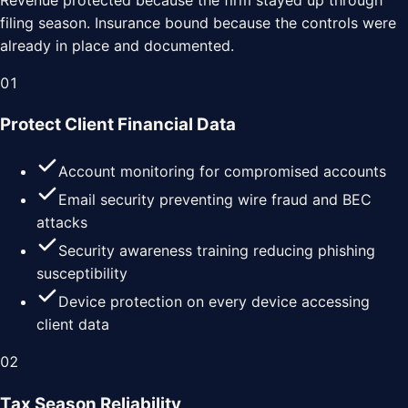
filing season. Insurance bound because the controls were
already in place and documented.
0
1
Protect Client Financial Data
Account monitoring for compromised accounts
Email security preventing wire fraud and BEC
attacks
Security awareness training reducing phishing
susceptibility
Device protection on every device accessing
client data
0
2
Tax Season Reliability