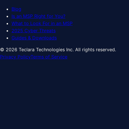
Blog
Is an MSP Right for You?
What to Look For in an MSP
2025 Cyber Threats
Guides & Downloads
©
2026
Teclara Technologies Inc. All rights reserved.
Privacy Policy
Terms of Service