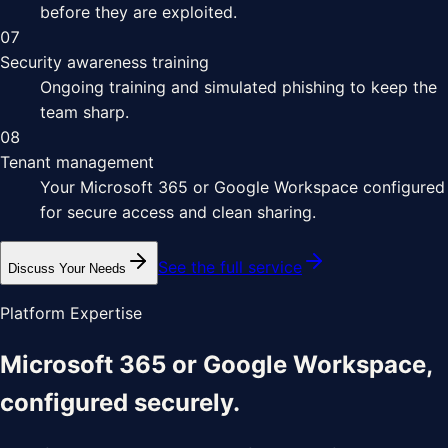
before they are exploited.
07
Security awareness training
Ongoing training and simulated phishing to keep the
team sharp.
08
Tenant management
Your Microsoft 365 or Google Workspace configured
for secure access and clean sharing.
See the full service
Discuss Your Needs
Platform Expertise
Microsoft 365 or Google Workspace,
configured securely.