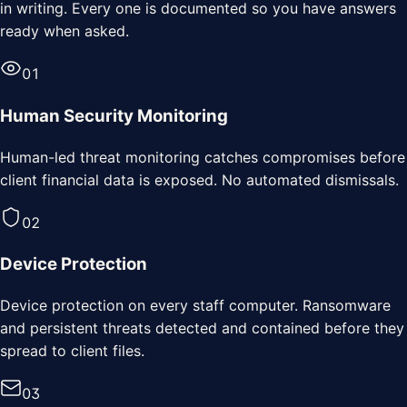
in writing. Every one is documented so you have answers
ready when asked.
0
1
Human Security Monitoring
Human-led threat monitoring catches compromises before
client financial data is exposed. No automated dismissals.
0
2
Device Protection
Device protection on every staff computer. Ransomware
and persistent threats detected and contained before they
spread to client files.
0
3