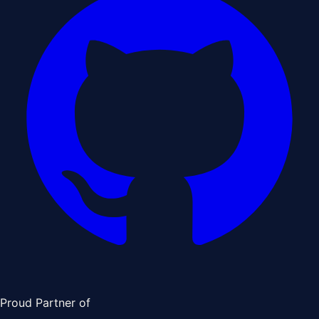
Proud Partner of