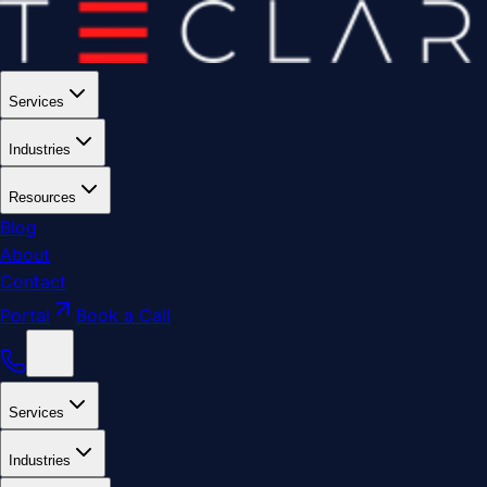
Services
Industries
Resources
Blog
About
Contact
Portal
Book a Call
Services
Industries