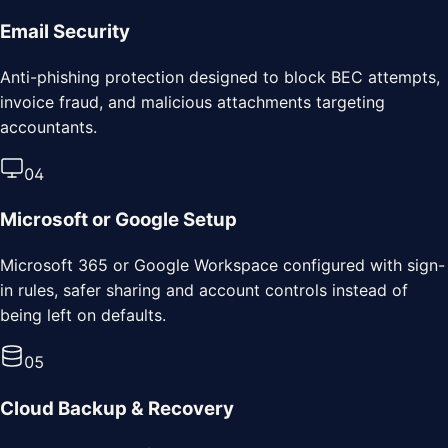
Email Security
Anti-phishing protection designed to block BEC attempts,
invoice fraud, and malicious attachments targeting
accountants.
0
4
Microsoft or Google Setup
Microsoft 365 or Google Workspace configured with sign-
in rules, safer sharing and account controls instead of
being left on defaults.
0
5
Cloud Backup & Recovery