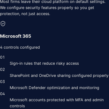
Most
firms
leave their cloud platform on default settings.
We configure security features properly so you get
protection, not just access.
Microsoft 365
4
controls configured
01
Sign-in rules that reduce risky access
02
SharePoint and OneDrive sharing configured properly
03
Microsoft Defender optimization and monitoring
04
Microsoft accounts protected with MFA and admin
controls