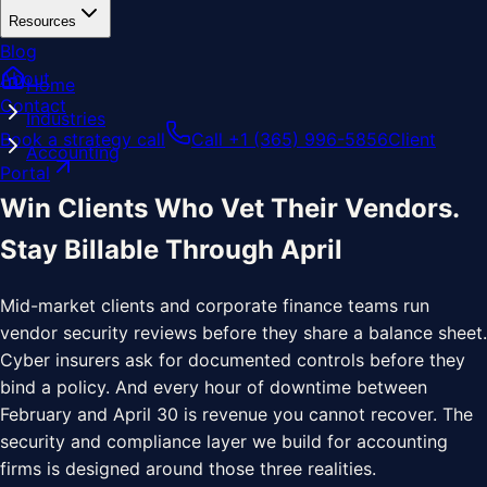
Resources
Blog
About
Home
Contact
Industries
Book a strategy call
Call +1 (365) 996-5856
Client
Accounting
Portal
Win Clients Who Vet Their Vendors.
Stay Billable Through April
Mid-market clients and corporate finance teams run
vendor security reviews before they share a balance sheet.
Cyber insurers ask for documented controls before they
bind a policy. And every hour of downtime between
February and April 30 is revenue you cannot recover. The
security and compliance layer we build for accounting
firms is designed around those three realities.