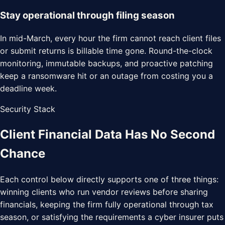
Stay operational through filing season
In mid-March, every hour the firm cannot reach client files
or submit returns is billable time gone. Round-the-clock
monitoring, immutable backups, and proactive patching
keep a ransomware hit or an outage from costing you a
deadline week.
Security Stack
Client Financial Data Has
No Second
Chance
Each control below directly supports one of three things:
winning clients who run vendor reviews before sharing
financials, keeping the firm fully operational through tax
season, or satisfying the requirements a cyber insurer puts