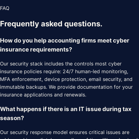
FAQ
Frequently asked questions.
How do you help accounting firms meet cyber
insurance requirements?
Our security stack includes the controls most cyber
insurance policies require: 24/7 human-led monitoring,
MFA enforcement, device protection, email security, and
immutable backups. We provide documentation for your
insurance applications and renewals.
What happens if there is an IT issue during tax
season?
Our security response model ensures critical issues are