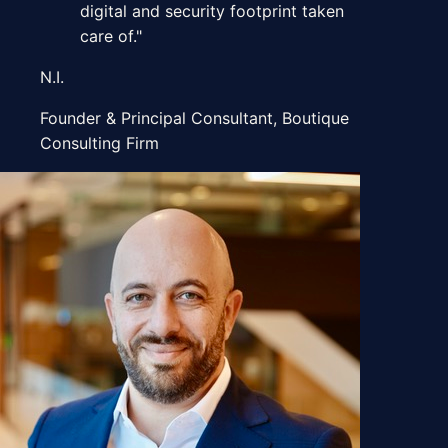
digital and security footprint taken
care of.
"
N.I.
Founder & Principal Consultant
,
Boutique
Consulting Firm