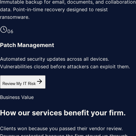
Immutable backup for email, documents, and collaboration
data. Point-in-time recovery designed to resist
ransomware.
0
6
Patch Management
Automated security updates across all devices.
Vulnerabilities closed before attackers can exploit them.
Review My IT Risk
Business Value
How our services benefit your
firm
.
Clients won because you passed their vendor review.
Revenue protected because the firm stayed up through