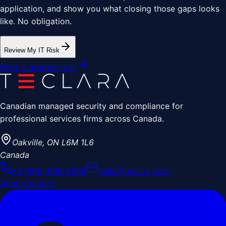
application, and show you what closing those gaps looks
like. No obligation.
Review My IT Risk
Book a strategy call
Canadian managed security and compliance for
professional services firms across Canada.
Oakville
,
ON
L6M 1L6
Canada
+1 (365) 996-5856
hello@teclara.tech
About
Contact