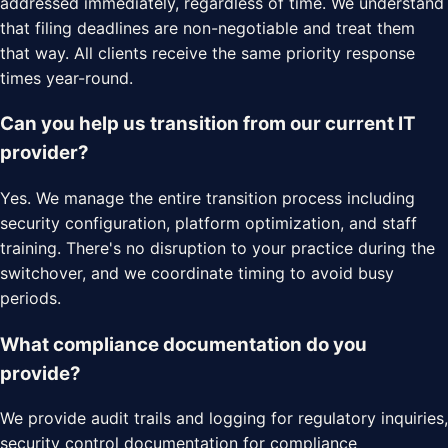
addressed immediately, regardless of time. We understand
that filing deadlines are non-negotiable and treat them
that way. All clients receive the same priority response
times year-round.
Can you help us transition from our current IT
provider?
Yes. We manage the entire transition process including
security configuration, platform optimization, and staff
training. There's no disruption to your practice during the
switchover, and we coordinate timing to avoid busy
periods.
What compliance documentation do you
provide?
We provide audit trails and logging for regulatory inquiries,
security control documentation for compliance