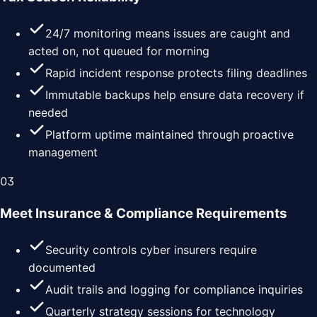
24/7 monitoring means issues are caught and
acted on, not queued for morning
Rapid incident response protects filing deadlines
Immutable backups help ensure data recovery if
needed
Platform uptime maintained through proactive
management
0
3
Meet Insurance & Compliance Requirements
Security controls cyber insurers require
documented
Audit trails and logging for compliance inquiries
Quarterly strategy sessions for technology