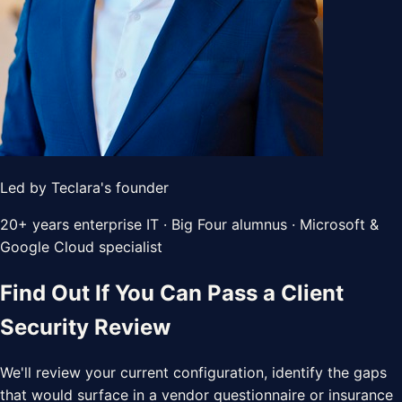
Led by Teclara's founder
20+ years enterprise IT · Big Four alumnus · Microsoft &
Google Cloud specialist
Find Out If You Can Pass a Client
Security Review
We'll review your current configuration, identify the gaps
that would surface in a vendor questionnaire or insurance