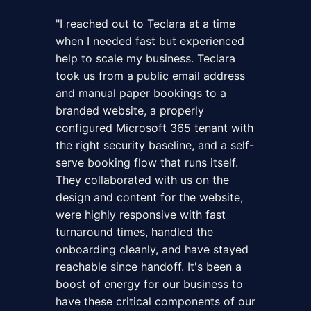
"
I reached out to Teclara at a time
when I needed fast but experienced
help to scale my business. Teclara
took us from a public email address
and manual paper bookings to a
branded website, a properly
configured Microsoft 365 tenant with
the right security baseline, and a self-
serve booking flow that runs itself.
They collaborated with us on the
design and content for the website,
were highly responsive with fast
turnaround times, handled the
onboarding cleanly, and have stayed
reachable since handoff. It's been a
boost of energy for our business to
have these critical components of our