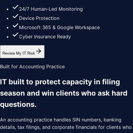
24/7 Human-Led Monitoring
Device Protection
Microsoft 365 & Google Workspace
Cyber Insurance Ready
Review My IT Risk
Built for Accounting Practice
IT built to protect capacity in filing
season and win clients who ask hard
questions.
An accounting practice handles SIN numbers, banking
details, tax filings, and corporate financials for clients who