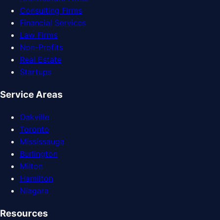
Consulting Firms
Financial Services
Law Firms
Non-Profits
Real Estate
Startups
Service Areas
Oakville
Toronto
Mississauga
Burlington
Milton
Hamilton
Niagara
Resources