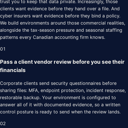
trust you to keep that data private. Increasingly, those
clients want evidence before they hand over a file. And
cyber insurers want evidence before they bind a policy.
We build environments around those commercial realities,
alongside the tax-season pressure and seasonal staffing
patterns every Canadian accounting firm knows.
01
Pass a client vendor review before you see their
financials
Corporate clients send security questionnaires before
sharing files: MFA, endpoint protection, incident response,
restorable backup. Your environment is configured to
answer all of it with documented evidence, so a written
control posture is ready to send when the review lands.
02