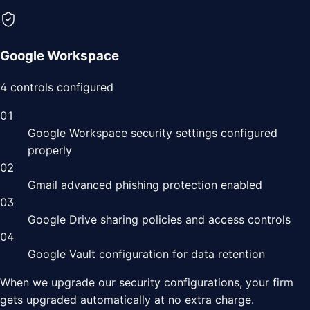
Google Workspace
4
controls configured
01
Google Workspace security settings configured
properly
02
Gmail advanced phishing protection enabled
03
Google Drive sharing policies and access controls
04
Google Vault configuration for data retention
When we upgrade our security configurations, your
firm
gets upgraded automatically at no extra charge.